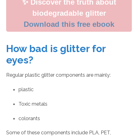
✨ Discover the truth about
biodegradable glitter
Download this free ebook
How bad is glitter for
eyes?
Regular plastic glitter components are mainly:
plastic
Toxic metals
colorants
Some of these components include PLA, PET,