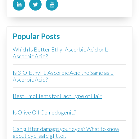
Popular Posts
Which Is Better Ethyl Ascorbic Acid or L-
Ascorbic Acid?
Is 3-O-Ethyl-L-Ascorbic Acid the Same as L-
Ascorbic Acid?
Best Emollients for Each Type of Hair
Is Olive Oil Comedogenic?
Can glitter damage your eyes? What to know
about eye-safe glitter.