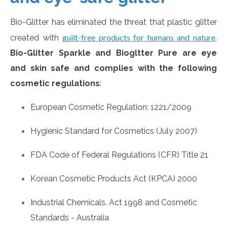
Bio-Glitter has eliminated the threat that plastic glitter
guilt-free products for humans and nature
created with
.
Bio-Glitter Sparkle and Biogltter Pure are eye
and skin safe and complies with the following
cosmetic regulations
:
European Cosmetic Regulation: 1221/2009
Hygienic Standard for Cosmetics (July 2007)
FDA Code of Federal Regulations (CFR) Title 21
Korean Cosmetic Products Act (KPCA) 2000
Industrial Chemicals. Act 1998 and Cosmetic
Standards - Australia