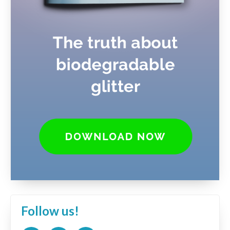
Follow us!