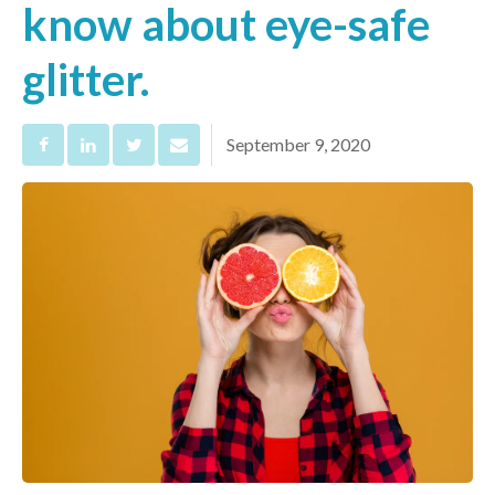
know about eye-safe
glitter.
September 9, 2020