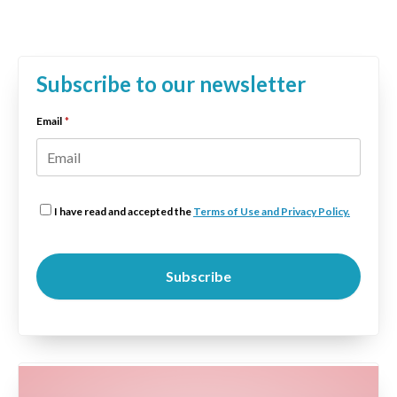
Subscribe to our newsletter
Email
*
I have read and accepted the
Terms of Use and Privacy Policy.