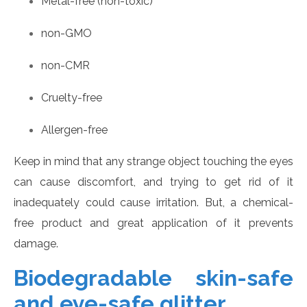
Metal-free (non-toxic)
non-GMO
non-CMR
Cruelty-free
Allergen-free
Keep in mind that any strange object touching the eyes
can cause discomfort, and trying to get rid of it
inadequately could cause irritation. But, a chemical-
free product and great application of it prevents
damage.
Biodegradable skin-safe
and eye-safe glitter