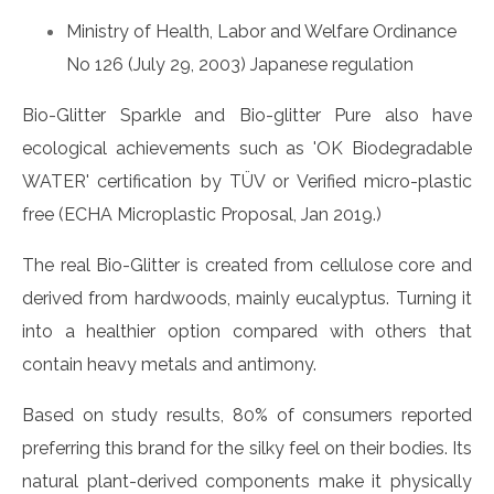
Ministry of Health, Labor and Welfare Ordinance
No 126 (July 29, 2003) Japanese regulation
Bio-Glitter Sparkle and Bio-glitter Pure also have
ecological achievements such as 'OK Biodegradable
WATER' certification by TÜV or Verified micro-plastic
free (ECHA Microplastic Proposal, Jan 2019.)
The real Bio-Glitter is created from cellulose core and
derived from hardwoods, mainly eucalyptus. Turning it
into a healthier option compared with others that
contain heavy metals and antimony.
Based on study results, 80% of consumers reported
preferring this brand for the silky feel on their bodies. Its
natural plant-derived components make it physically