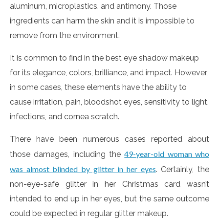
aluminum, microplastics, and antimony. Those
ingredients can harm the skin and it is impossible to
remove from the environment.
It is common to find in the best eye shadow makeup
for its elegance, colors, brilliance, and impact. However,
in some cases, these elements have the ability to
cause irritation, pain, bloodshot eyes, sensitivity to light,
infections, and cornea scratch.
There have been numerous cases reported about
49-year-old woman who
those damages, including the
was almost blinded by glitter in her eyes
. Certainly, the
non-eye-safe glitter in her Christmas card wasn’t
intended to end up in her eyes, but the same outcome
could be expected in regular glitter makeup.