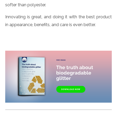
softer than polyester.
Innovating is great, and doing it with the best product
in appearance, benefits, and care is even better.