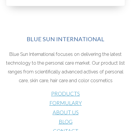
BLUE SUN INTERNATIONAL
Blue Sun International focuses on delivering the latest
technology to the personal care market. Our product list
ranges from scientifically advanced actives o
f personal
care, skin care, hair care and color cosmetics
PRODUCTS
FORMULARY
ABOUT US
BLOG