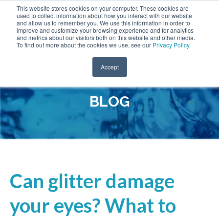
This website stores cookies on your computer. These cookies are
used to collect information about how you interact with our website
and allow us to remember you. We use this information in order to
improve and customize your browsing experience and for analytics
and metrics about our visitors both on this website and other media.
To find out more about the cookies we use, see our
Privacy Policy
.
Accept
BLOG
Can glitter damage
your eyes? What to