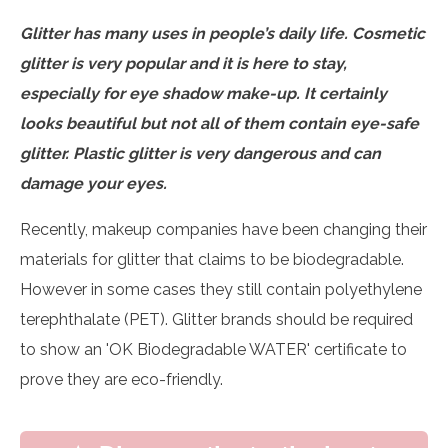
Glitter has many uses in people’s daily life. Cosmetic
glitter is very popular and it is here to stay,
especially for eye shadow make-up. It certainly
looks beautiful but not all of them contain eye-safe
glitter. Plastic glitter is very dangerous and can
damage your eyes.
Recently, makeup companies have been changing their
materials for glitter that claims to be biodegradable.
However in some cases they still contain polyethylene
terephthalate (PET). Glitter brands should be required
to show an 'OK Biodegradable WATER' certificate to
prove they are eco-friendly.