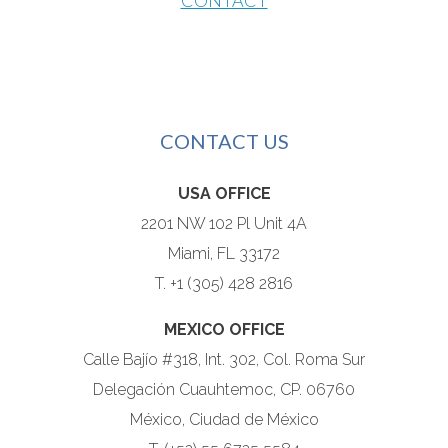
CONTACT
CONTACT US
USA OFFICE
2201 NW 102 Pl Unit 4A
Miami, FL 33172
T. +1 (305) 428 2816
MEXICO OFFICE
Calle Bajío #318, Int. 302, Col. Roma Sur
Delegación Cuauhtemoc, CP. 06760
México, Ciudad de México