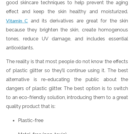
good skincare techniques to help prevent the aging
effect and keep the skin healthy and moisturized.
Vitamin C
and its derivatives are great for the skin
because they brighten the skin, create homogenous
tones, reduce UV damage, and includes essential
antioxidants.
The reality is that most people do not know the effects
of plastic glitter so they’ll continue using it. The best
alternative is re-educating the public about the
dangers of plastic glitter. The best option is to switch
to an eco-friendly solution, introducing them to a great
quality product that is:
Plastic-free