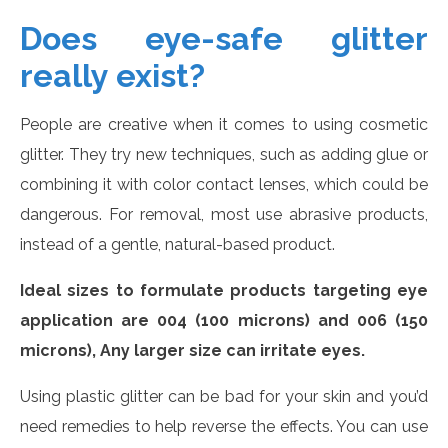
Does eye-safe glitter
really exist?
People are creative when it comes to using cosmetic
glitter. They try new techniques, such as adding glue or
combining it with color contact lenses, which could be
dangerous. For removal, most use abrasive products,
instead of a gentle, natural-based product.
Ideal sizes to formulate products targeting eye
application are 004 (100 microns) and 006 (150
microns), Any larger size can irritate eyes.
Using plastic glitter can be bad for your skin and you’d
need remedies to help reverse the effects. You can use